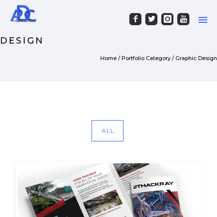
PORTFOLIO CATEGORY : GRAPHIC
DESIGN
Home
/ Portfolio Category /
Graphic Design
ALL