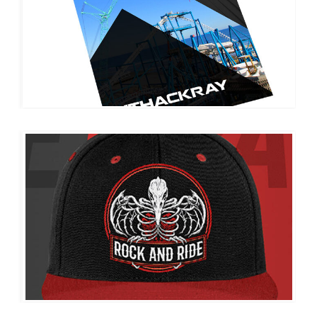
THACKRAY CRANE
ROCK AND RIDE