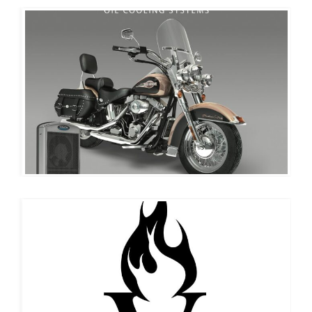
ULTRACOOL
EVERLIT