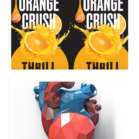
2MOODS
CUSTOM ICONS