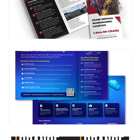
THACKRAY CRANE
MSIT