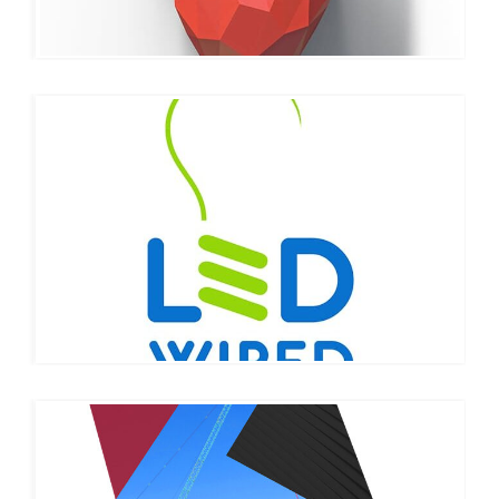
LED WIRED