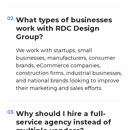
02.
What types of businesses
work with RDC Design
Group?
We work with startups, small
businesses, manufacturers, consumer
brands, eCommerce companies,
construction firms, industrial businesses,
and national brands looking to improve
their marketing and sales efforts.
03.
Why should I hire a full-
service agency instead of