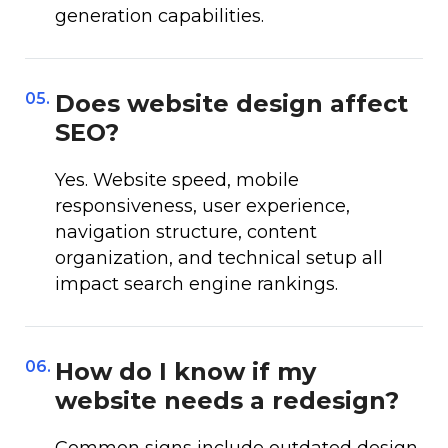
generation capabilities.
05.
Does website design affect
SEO?
Yes. Website speed, mobile
responsiveness, user experience,
navigation structure, content
organization, and technical setup all
impact search engine rankings.
06.
How do I know if my
website needs a redesign?