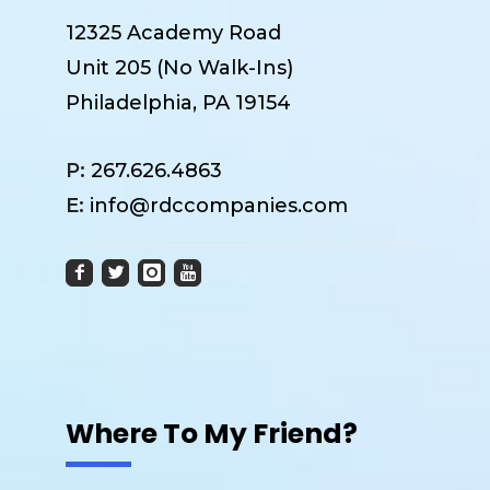
12325 Academy Road
Unit 205 (No Walk-Ins)
Philadelphia, PA 19154
P:
267.626.4863
E:
info@rdccompanies.com
Where To My Friend?