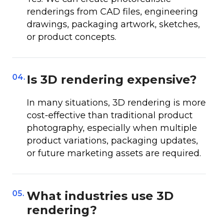
renderings from CAD files, engineering
drawings, packaging artwork, sketches,
or product concepts.
04.
Is 3D rendering expensive?
In many situations, 3D rendering is more
cost-effective than traditional product
photography, especially when multiple
product variations, packaging updates,
or future marketing assets are required.
05.
What industries use 3D
rendering?