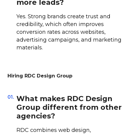
more leads?
Yes. Strong brands create trust and
credibility, which often improves
conversion rates across websites,
advertising campaigns, and marketing
materials.
Hiring RDC Design Group
01.
What makes RDC Design
Group different from other
agencies?
RDC combines web design,