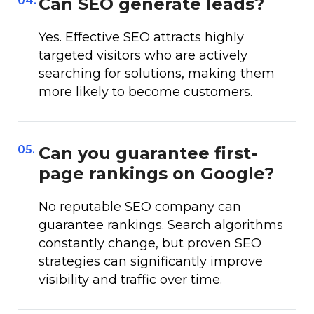
04.
Can SEO generate leads?
Yes. Effective SEO attracts highly
targeted visitors who are actively
searching for solutions, making them
more likely to become customers.
05.
Can you guarantee first-
page rankings on Google?
No reputable SEO company can
guarantee rankings. Search algorithms
constantly change, but proven SEO
strategies can significantly improve
visibility and traffic over time.