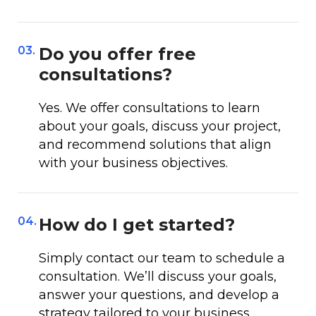
03.
Do you offer free
consultations?
Yes. We offer consultations to learn
about your goals, discuss your project,
and recommend solutions that align
with your business objectives.
04.
How do I get started?
Simply contact our team to schedule a
consultation. We’ll discuss your goals,
answer your questions, and develop a
strategy tailored to your business.