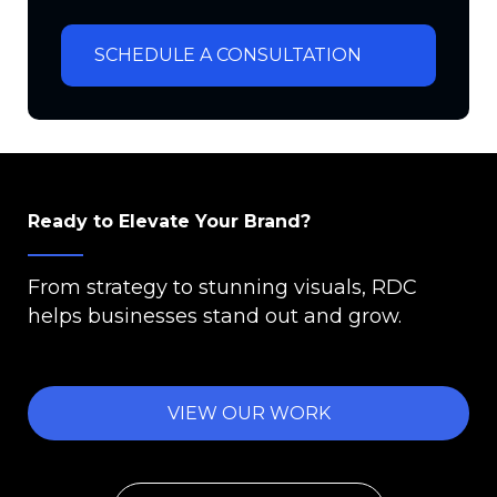
SCHEDULE A CONSULTATION
Ready to Elevate Your Brand?
From strategy to stunning visuals, RDC
helps businesses stand out and grow.
VIEW OUR WORK