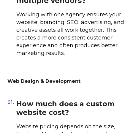
multiple vendors?
Working with one agency ensures your
website, branding, SEO, advertising, and
creative assets all work together. This
creates a more consistent customer
experience and often produces better
marketing results.
Web Design & Development
01.
How much does a custom
website cost?
Website pricing depends on the size,