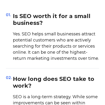
01.
Is SEO worth it for a small
business?
Yes. SEO helps small businesses attract
potential customers who are actively
searching for their products or services
online. It can be one of the highest-
return marketing investments over time.
02.
How long does SEO take to
work?
SEO is a long-term strategy. While some
improvements can be seen within