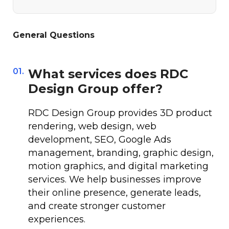
General Questions
01.
What services does RDC
Design Group offer?
RDC Design Group provides 3D product
rendering, web design, web
development, SEO, Google Ads
management, branding, graphic design,
motion graphics, and digital marketing
services. We help businesses improve
their online presence, generate leads,
and create stronger customer
experiences.