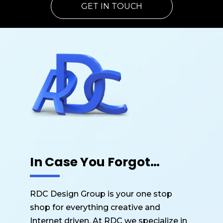
GET IN TOUCH
In Case You Forgot…
RDC Design Group is your one stop
shop for everything creative and
Internet driven. At RDC we specialize in