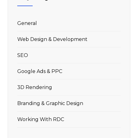
General
Web Design & Development
SEO
Google Ads & PPC
3D Rendering
Branding & Graphic Design
Working With RDC