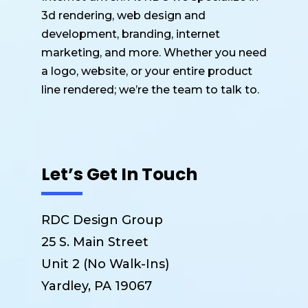
3d rendering, web design and
development, branding, internet
marketing, and more. Whether you need
a logo, website, or your entire product
line rendered; we’re the team to talk to.
Let’s Get In Touch
RDC Design Group
25 S. Main Street
Unit 2 (No Walk-Ins)
Yardley, PA 19067