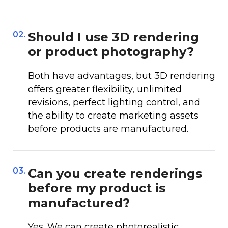
02.
Should I use 3D rendering
or product photography?
Both have advantages, but 3D rendering
offers greater flexibility, unlimited
revisions, perfect lighting control, and
the ability to create marketing assets
before products are manufactured.
03.
Can you create renderings
before my product is
manufactured?
Yes. We can create photorealistic