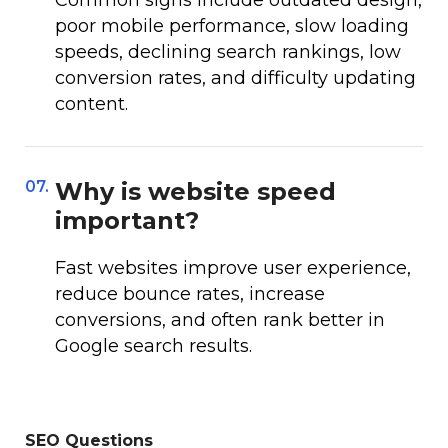
Common signs include outdated design,
poor mobile performance, slow loading
speeds, declining search rankings, low
conversion rates, and difficulty updating
content.
07.
Why is website speed
important?
Fast websites improve user experience,
reduce bounce rates, increase
conversions, and often rank better in
Google search results.
SEO Questions