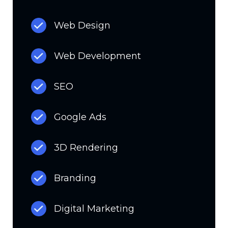
Web Design
Web Development
SEO
Google Ads
3D Rendering
Branding
Digital Marketing