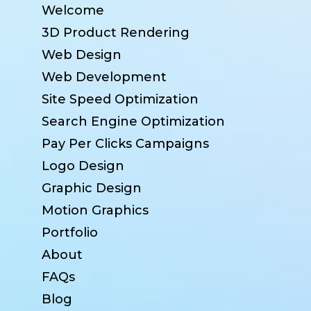
Welcome
3D Product Rendering
Web Design
Web Development
Site Speed Optimization
Search Engine Optimization
Pay Per Clicks Campaigns
Logo Design
Graphic Design
Motion Graphics
Portfolio
About
FAQs
Blog