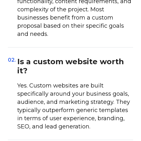
functionality, content requirements, and
complexity of the project. Most
businesses benefit from a custom
proposal based on their specific goals
and needs.
02.
Is a custom website worth
it?
Yes. Custom websites are built
specifically around your business goals,
audience, and marketing strategy. They
typically outperform generic templates
in terms of user experience, branding,
SEO, and lead generation.