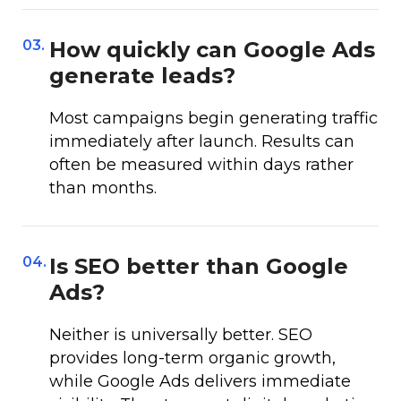
03.
How quickly can Google Ads
generate leads?
Most campaigns begin generating traffic
immediately after launch. Results can
often be measured within days rather
than months.
04.
Is SEO better than Google
Ads?
Neither is universally better. SEO
provides long-term organic growth,
while Google Ads delivers immediate