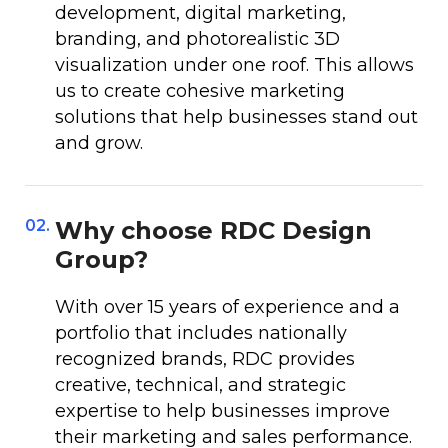
development, digital marketing,
branding, and photorealistic 3D
visualization under one roof. This allows
us to create cohesive marketing
solutions that help businesses stand out
and grow.
02.
Why choose RDC Design
Group?
With over 15 years of experience and a
portfolio that includes nationally
recognized brands, RDC provides
creative, technical, and strategic
expertise to help businesses improve
their marketing and sales performance.