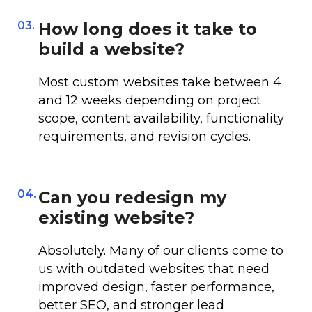
03.
How long does it take to
build a website?
Most custom websites take between 4
and 12 weeks depending on project
scope, content availability, functionality
requirements, and revision cycles.
04.
Can you redesign my
existing website?
Absolutely. Many of our clients come to
us with outdated websites that need
improved design, faster performance,
better SEO, and stronger lead