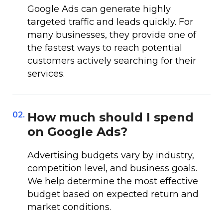
Google Ads can generate highly
targeted traffic and leads quickly. For
many businesses, they provide one of
the fastest ways to reach potential
customers actively searching for their
services.
02.
How much should I spend
on Google Ads?
Advertising budgets vary by industry,
competition level, and business goals.
We help determine the most effective
budget based on expected return and
market conditions.