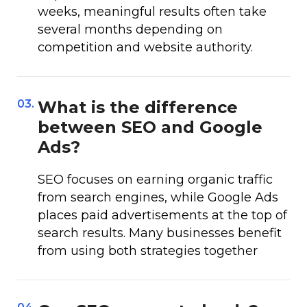
weeks, meaningful results often take
several months depending on
competition and website authority.
03.
What is the difference
between SEO and Google
Ads?
SEO focuses on earning organic traffic
from search engines, while Google Ads
places paid advertisements at the top of
search results. Many businesses benefit
from using both strategies together