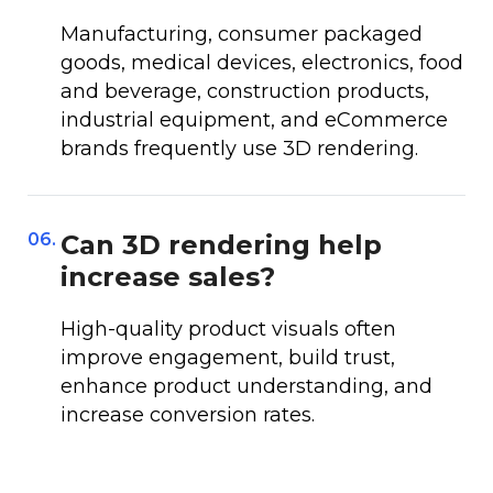
Manufacturing, consumer packaged
goods, medical devices, electronics, food
and beverage, construction products,
industrial equipment, and eCommerce
brands frequently use 3D rendering.
06.
Can 3D rendering help
increase sales?
High-quality product visuals often
improve engagement, build trust,
enhance product understanding, and
increase conversion rates.