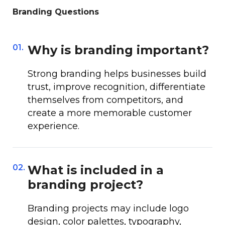
Branding Questions
01.
Why is branding important?
Strong branding helps businesses build
trust, improve recognition, differentiate
themselves from competitors, and
create a more memorable customer
experience.
02.
What is included in a
branding project?
Branding projects may include logo
design, color palettes, typography,