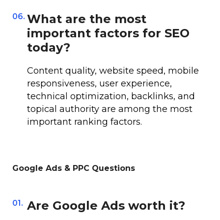
06.
What are the most
important factors for SEO
today?
Content quality, website speed, mobile
responsiveness, user experience,
technical optimization, backlinks, and
topical authority are among the most
important ranking factors.
Google Ads & PPC Questions
01.
Are Google Ads worth it?