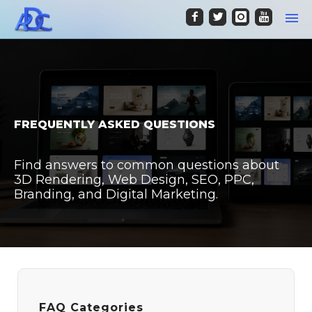
FREQUENTLY ASKED QUESTIONS
Find answers to common questions about
3D Rendering, Web Design, SEO, PPC,
Branding, and Digital Marketing.
FAQ Categories