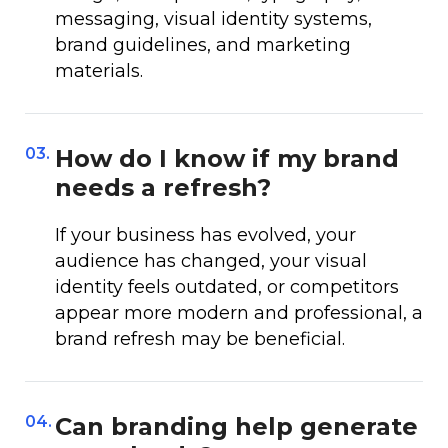
messaging, visual identity systems,
brand guidelines, and marketing
materials.
03.
How do I know if my brand
needs a refresh?
If your business has evolved, your
audience has changed, your visual
identity feels outdated, or competitors
appear more modern and professional, a
brand refresh may be beneficial.
04.
Can branding help generate