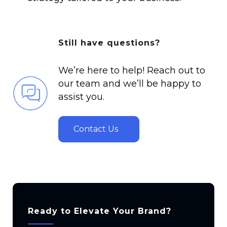
Still have questions?
We’re here to help! Reach out to
our team and we’ll be happy to
assist you.
Contact Us
Ready to Elevate Your Brand?