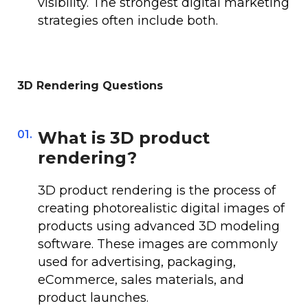
visibility. The strongest digital marketing
strategies often include both.
3D Rendering Questions
01.
What is 3D product
rendering?
3D product rendering is the process of
creating photorealistic digital images of
products using advanced 3D modeling
software. These images are commonly
used for advertising, packaging,
eCommerce, sales materials, and
product launches.