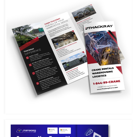
THACKRAY CRANE