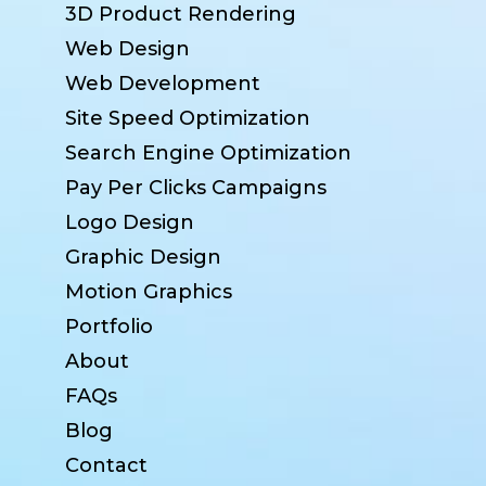
3D Product Rendering
Web Design
Web Development
Site Speed Optimization
Search Engine Optimization
Pay Per Clicks Campaigns
Logo Design
Graphic Design
Motion Graphics
Portfolio
About
FAQs
Blog
Contact