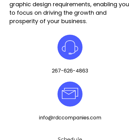
graphic design requirements, enabling you
to focus on driving the growth and
prosperity of your business.
267-626-4863
info@rdccompanies.com
Schedule