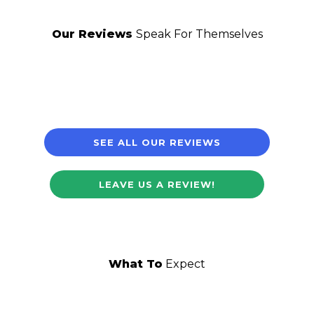
Our Reviews
Speak For Themselves
SEE ALL OUR REVIEWS
LEAVE US A REVIEW!
What To
Expect