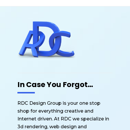
In Case You Forgot…
RDC Design Group is your one stop
shop for everything creative and
Internet driven. At RDC we specialize in
3d rendering, web design and