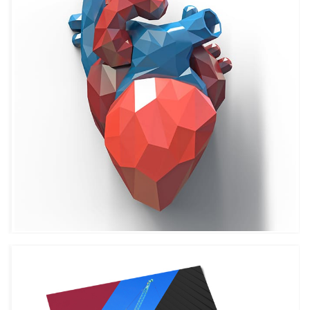
CUSTOM ICONS