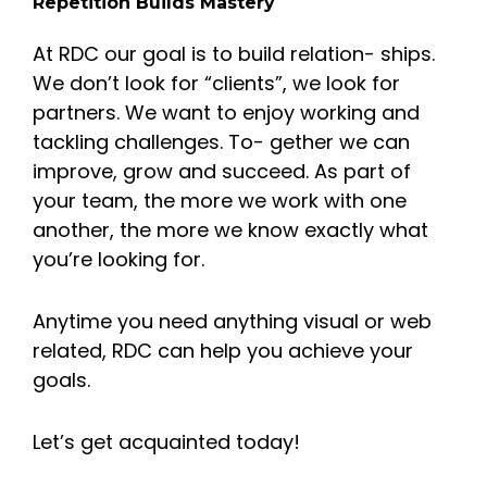
Repetition Builds Mastery
At RDC our goal is to build relation- ships.
We don’t look for “clients”, we look for
partners. We want to enjoy working and
tackling challenges. To- gether we can
improve, grow and succeed. As part of
your team, the more we work with one
another, the more we know exactly what
you’re looking for.
Anytime you need anything visual or web
related, RDC can help you achieve your
goals.
Let’s get acquainted today!