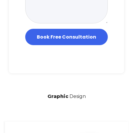
*
e
Book Free Consultation
Graphic
Design