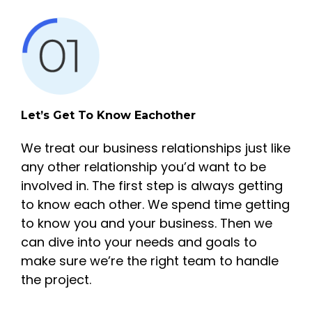
Let’s Get To Know Eachother
We treat our business relationships just like
any other relationship you’d want to be
involved in. The first step is always getting
to know each other. We spend time getting
to know you and your business. Then we
can dive into your needs and goals to
make sure we’re the right team to handle
the project.