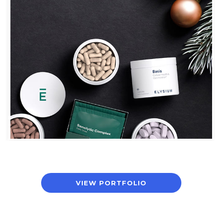
ELYSIUM
VIEW PORTFOLIO