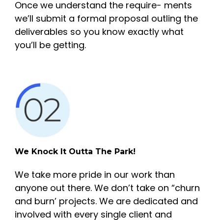
Once we understand the require- ments
we’ll submit a formal proposal outling the
deliverables so you know exactly what
you’ll be getting.
We Knock It Outta The Park!
We take more pride in our work than
anyone out there. We don’t take on “churn
and burn’ projects. We are dedicated and
involved with every single client and