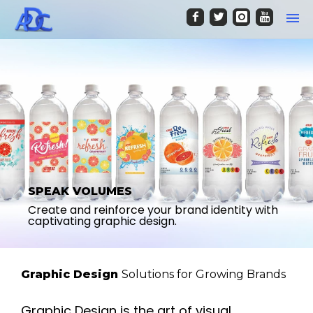
SPEAK VOLUMES
Create and reinforce your brand identity with
captivating graphic design.
Graphic Design
Solutions for Growing Brands
Graphic Design is the art of visual