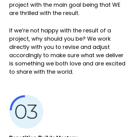
project with the main goal being that WE
are thrilled with the result.
If we’re not happy with the result of a
project, why should you be? We work
directly with you to revise and adjust
accordingly to make sure what we deliver
is something we both love and are excited
to share with the world.