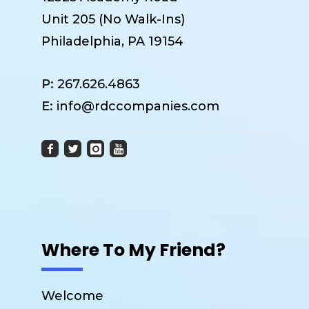
Unit 205 (No Walk-Ins)
Philadelphia, PA 19154
P:
267.626.4863
E:
info@rdccompanies.com
Where To My Friend?
Welcome