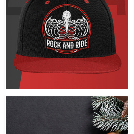
ROCK AND RIDE