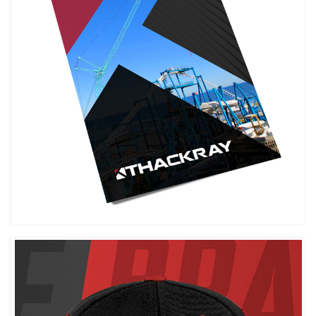
THACKRAY CRANE