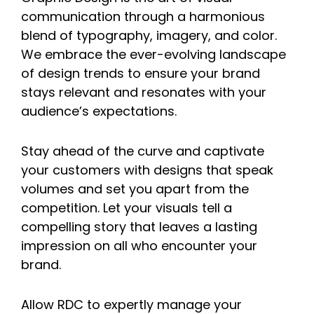
communication through a harmonious
blend of typography, imagery, and color.
We embrace the ever-evolving landscape
of design trends to ensure your brand
stays relevant and resonates with your
audience’s expectations.
Stay ahead of the curve and captivate
your customers with designs that speak
volumes and set you apart from the
competition. Let your visuals tell a
compelling story that leaves a lasting
impression on all who encounter your
brand.
Allow RDC to expertly manage your