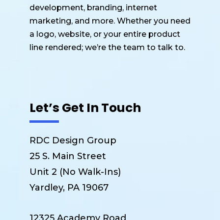
development, branding, internet
marketing, and more. Whether you need
a logo, website, or your entire product
line rendered; we’re the team to talk to.
Let’s Get In Touch
RDC Design Group
25 S. Main Street
Unit 2 (No Walk-Ins)
Yardley, PA 19067
12325 Academy Road