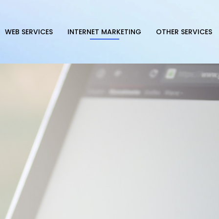
WEB SERVICES
INTERNET MARKETING
OTHER SERVICES