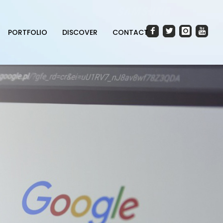
PORTFOLIO
DISCOVER
CONTACT