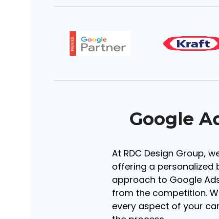
Google A
At RDC Design Group, we
offering a personalized 
approach to Google Ads
from the competition. W
every aspect of your c