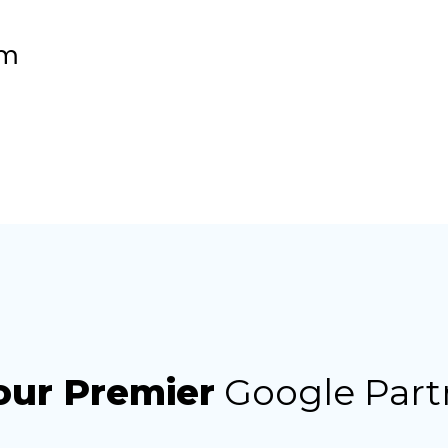
om
our Premier
Google Part