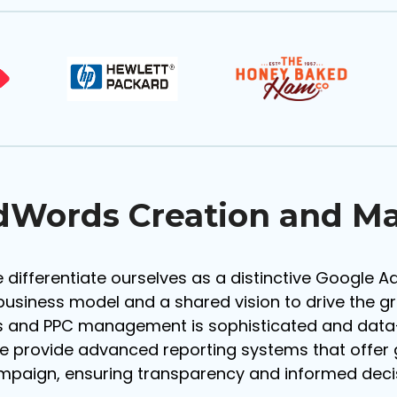
dWords Creation and 
 differentiate ourselves as a distinctive Google 
business model and a shared vision to drive the g
 and PPC management is sophisticated and data-d
e provide advanced reporting systems that offer g
ampaign, ensuring transparency and informed dec