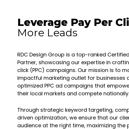
Leverage Pay Per Cl
More Leads
RDC Design Group is a top-ranked Certif
Partner, showcasing our expertise in craf
click (PPC) campaigns. Our mission is to m
impactful marketing outlet for businesses of
optimized PPC ad campaigns that empower 
their local markets and compete nationally
Through strategic keyword targeting, comp
driven optimization, we ensure that our clie
audience at the right time, maximizing the