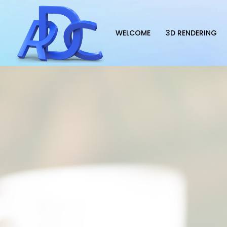
WELCOME
3D RENDERING