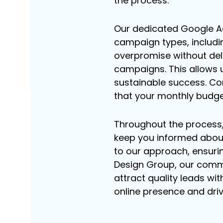
the process.
Our dedicated Google Ad
campaign types, includi
overpromise without deliv
campaigns. This allows u
sustainable success. Co
that your monthly budge
Throughout the process
keep you informed about
to our approach, ensuri
Design Group, our comm
attract quality leads wit
online presence and dri