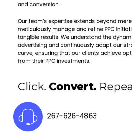
and conversion.
Our team’s expertise extends beyond mere
meticulously manage and refine PPC initiati
tangible results. We understand the dynamic
advertising and continuously adapt our str
curve, ensuring that our clients achieve o
from their PPC investments.
Click.
Convert.
Repea
267-626-4863