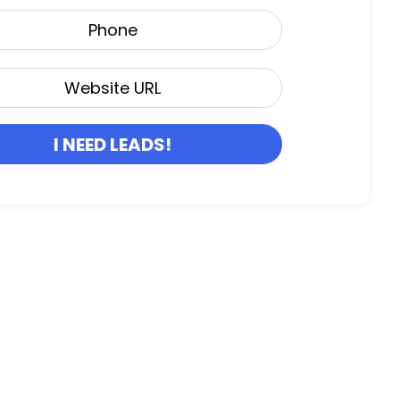
I NEED LEADS!