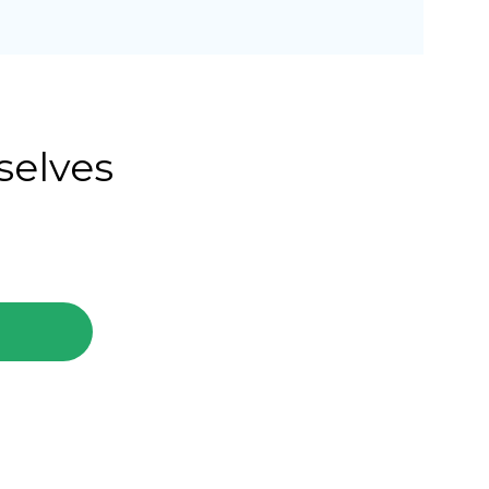
selves