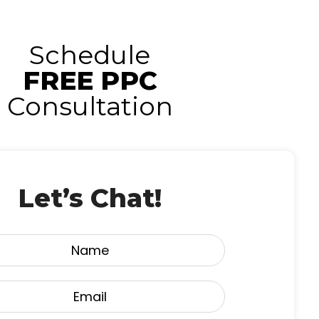
Schedule
FREE PPC
Consultation
Let’s Chat!