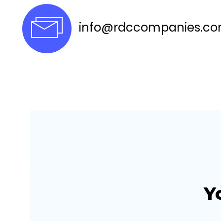
info@rdccompanies.c
Y