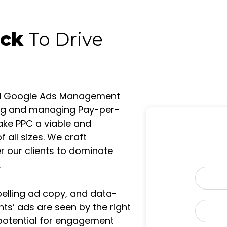
ick
To Drive
ied Google Ads Management
ting and managing Pay-per-
ake PPC a viable and
 all sizes. We craft
our clients to dominate
.
N
a
elling ad copy, and data-
m
nts’ ads are seen by the right
E
e
m
 potential for engagement
*