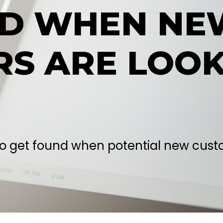
ND WHEN NE
S ARE LOOK
to get found when potential new custo