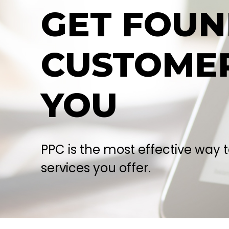
GET FOU
CUSTOMER
YOU
PPC is the most effective way 
services you offer.