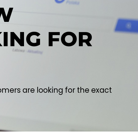
W
ING FOR
mers are looking for the exact