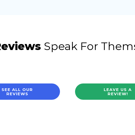
Reviews
Speak For Them
SEE ALL OUR
LEAVE US A
REVIEWS
REVIEW!