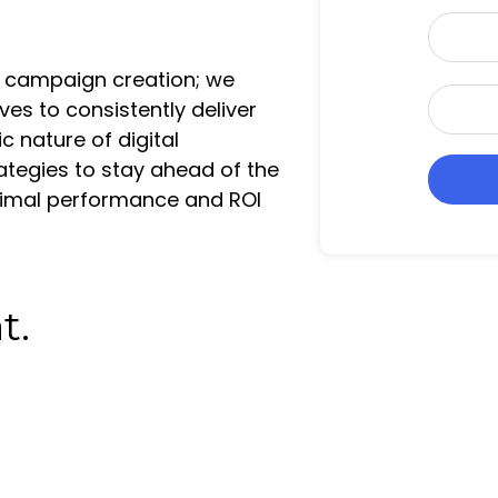
a
P
i
h
l
 campaign creation; we
o
*
W
ves to consistently deliver
n
e
 nature of digital
e
b
*
ategies to stay ahead of the
s
ptimal performance and ROI
i
t
e
U
t.
R
L
*