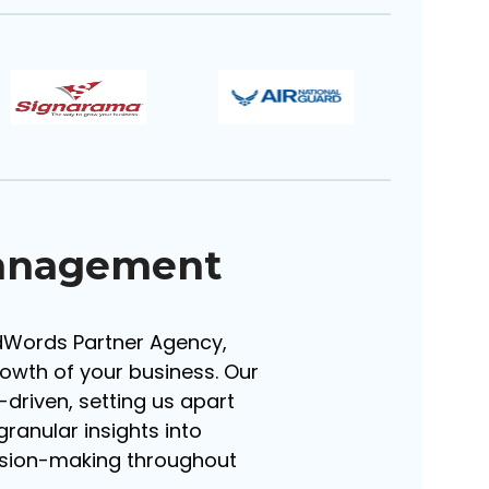
Management
AdWords Partner Agency,
rowth of your business. Our
riven, setting us apart
ranular insights into
ision-making throughout