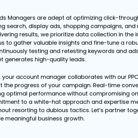
s Managers are adept at optimizing click-throug
ng search, display ads, shopping campaigns, and m
ering results, we prioritize data collection in the 
s to gather valuable insights and fine-tune a robu
ntinuously testing and retesting keywords and ad
t generates high-quality leads.
, your account manager collaborates with our PP
 the progress of your campaign. Real-time convers
ng optimal performance without compromising on 
itment to a white-hat approach and expertise me
hout resorting to dubious tactics. Let’s partner to
ve meaningful business growth.