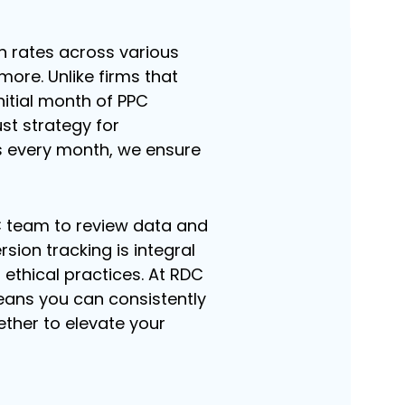
h rates across various
ore. Unlike firms that
initial month of PPC
st strategy for
s every month, we ensure
C team to review data and
ion tracking is integral
ethical practices. At RDC
ans you can consistently
gether to elevate your