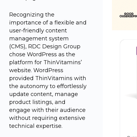
Recognizing the
importance of a flexible and
user-friendly content
management system
(CMS), RDC Design Group
chose WordPress as the
platform for ThinVitamins’
website. WordPress
provided ThinVitamins with
the autonomy to effortlessly
update content, manage
product listings, and
engage with their audience
without requiring extensive
technical expertise.