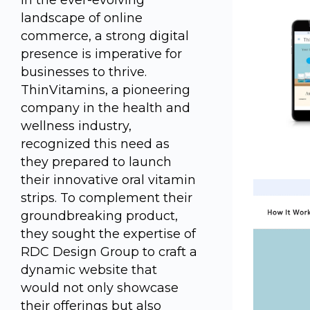
In the ever-evolving
landscape of online
commerce, a strong digital
presence is imperative for
businesses to thrive.
ThinVitamins, a pioneering
company in the health and
wellness industry,
recognized this need as
they prepared to launch
their innovative oral vitamin
strips. To complement their
groundbreaking product,
they sought the expertise of
RDC Design Group to craft a
dynamic website that
would not only showcase
their offerings but also