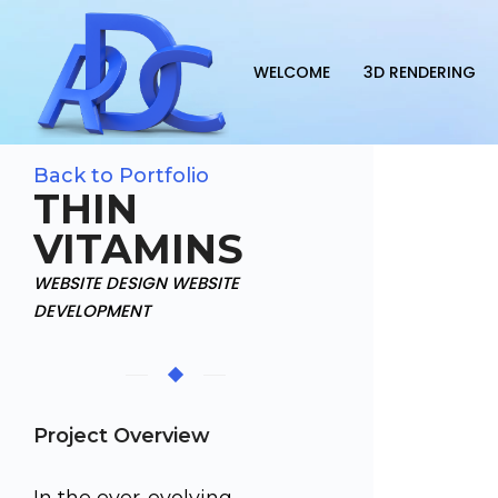
WELCOME
3D RENDERING
Back to Portfolio
THIN
VITAMINS
WEBSITE DESIGN WEBSITE
DEVELOPMENT
Project Overview