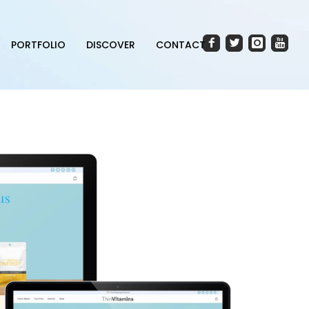
PORTFOLIO
DISCOVER
CONTACT