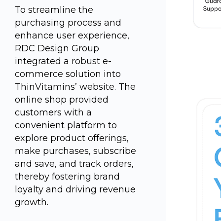
To streamline the
purchasing process and
enhance user experience,
RDC Design Group
integrated a robust e-
commerce solution into
ThinVitamins’ website. The
online shop provided
customers with a
convenient platform to
explore product offerings,
make purchases, subscribe
and save, and track orders,
thereby fostering brand
loyalty and driving revenue
growth.