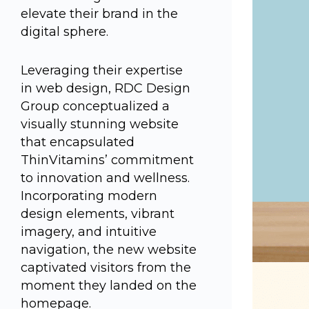
elevate their brand in the
digital sphere.
Leveraging their expertise
in web design, RDC Design
Group conceptualized a
visually stunning website
that encapsulated
ThinVitamins’ commitment
to innovation and wellness.
Incorporating modern
design elements, vibrant
imagery, and intuitive
navigation, the new website
captivated visitors from the
moment they landed on the
homepage.