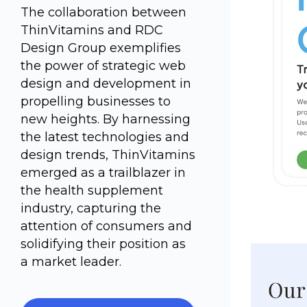
The collaboration between
ThinVitamins and RDC
Design Group exemplifies
the power of strategic web
design and development in
propelling businesses to
new heights. By harnessing
the latest technologies and
design trends, ThinVitamins
emerged as a trailblazer in
the health supplement
industry, capturing the
attention of consumers and
solidifying their position as
a market leader.