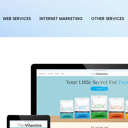
WEB SERVICES
INTERNET MARKETING
OTHER SERVICES