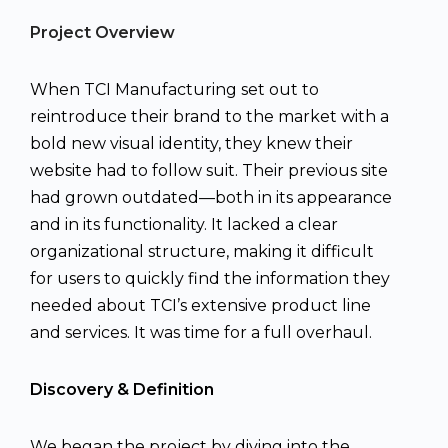
Project Overview
When TCI Manufacturing set out to
reintroduce their brand to the market with a
bold new visual identity, they knew their
website had to follow suit. Their previous site
had grown outdated—both in its appearance
and in its functionality. It lacked a clear
organizational structure, making it difficult
for users to quickly find the information they
needed about TCI’s extensive product line
and services. It was time for a full overhaul.
Discovery & Definition
We began the project by diving into the