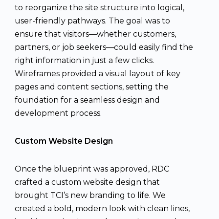
to reorganize the site structure into logical,
user-friendly pathways. The goal was to
ensure that visitors—whether customers,
partners, or job seekers—could easily find the
right information in just a few clicks.
Wireframes provided a visual layout of key
pages and content sections, setting the
foundation for a seamless design and
development process.
Custom Website Design
Once the blueprint was approved, RDC
crafted a custom website design that
brought TCI’s new branding to life. We
created a bold, modern look with clean lines,