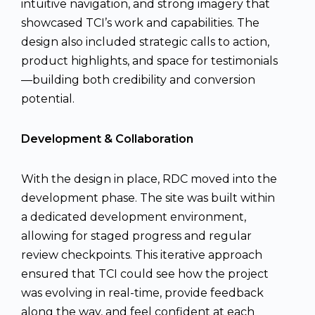
intuitive navigation, and strong imagery that
showcased TCI’s work and capabilities. The
design also included strategic calls to action,
product highlights, and space for testimonials
—building both credibility and conversion
potential.
Development & Collaboration
With the design in place, RDC moved into the
development phase. The site was built within
a dedicated development environment,
allowing for staged progress and regular
review checkpoints. This iterative approach
ensured that TCI could see how the project
was evolving in real-time, provide feedback
along the way, and feel confident at each