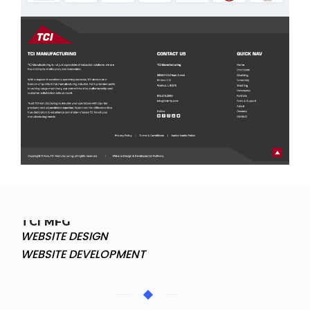
TCI MFG
WEBSITE DESIGN
WEBSITE DEVELOPMENT