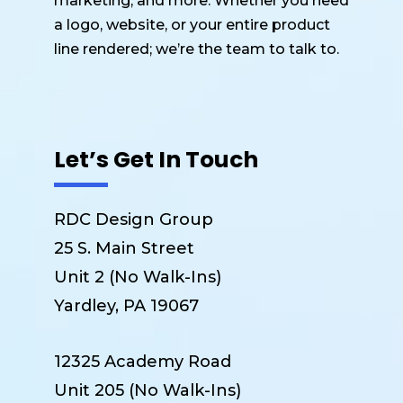
marketing, and more. Whether you need
a logo, website, or your entire product
line rendered; we’re the team to talk to.
Let’s Get In Touch
RDC Design Group
25 S. Main Street
Unit 2 (No Walk-Ins)
Yardley, PA 19067
12325 Academy Road
Unit 205 (No Walk-Ins)