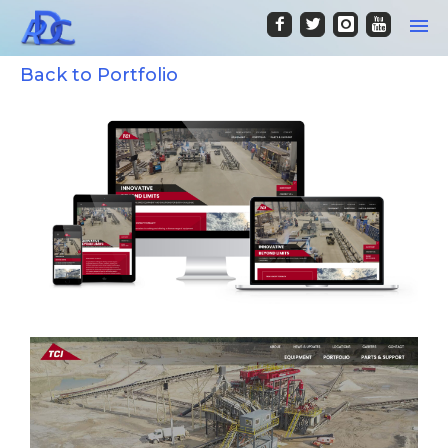
Back to Portfolio