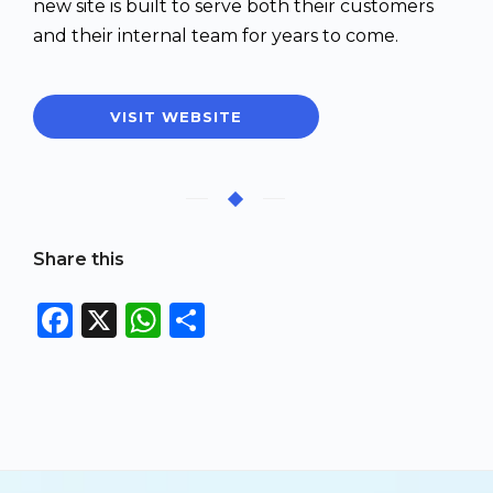
new site is built to serve both their customers
and their internal team for years to come.
VISIT WEBSITE
Share this
F
X
W
S
a
h
h
c
a
a
e
ts
re
b
A