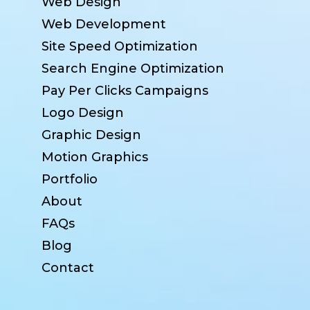
Web Design
Web Development
Site Speed Optimization
Search Engine Optimization
Pay Per Clicks Campaigns
Logo Design
Graphic Design
Motion Graphics
Portfolio
About
FAQs
Blog
Contact