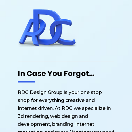
o
p
o
p
k
In Case You Forgot…
RDC Design Group is your one stop
shop for everything creative and
Internet driven. At RDC we specialize in
3d rendering, web design and
development, branding, internet