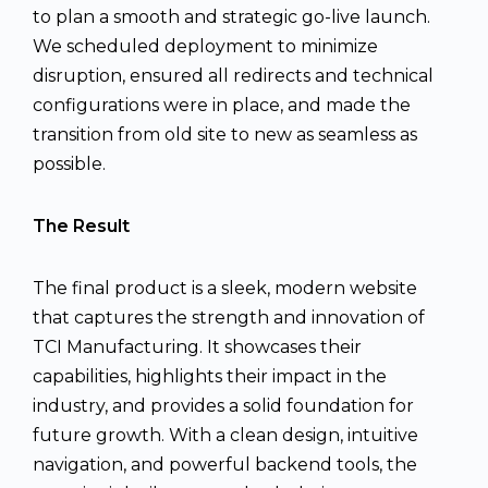
to plan a smooth and strategic go-live launch.
We scheduled deployment to minimize
disruption, ensured all redirects and technical
configurations were in place, and made the
transition from old site to new as seamless as
possible.
The Result
The final product is a sleek, modern website
that captures the strength and innovation of
TCI Manufacturing. It showcases their
capabilities, highlights their impact in the
industry, and provides a solid foundation for
future growth. With a clean design, intuitive
navigation, and powerful backend tools, the