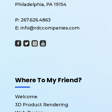
Philadelphia, PA 19154
P:
267.626.4863
E:
info@rdccompanies.com
Where To My Friend?
Welcome
3D Product Rendering