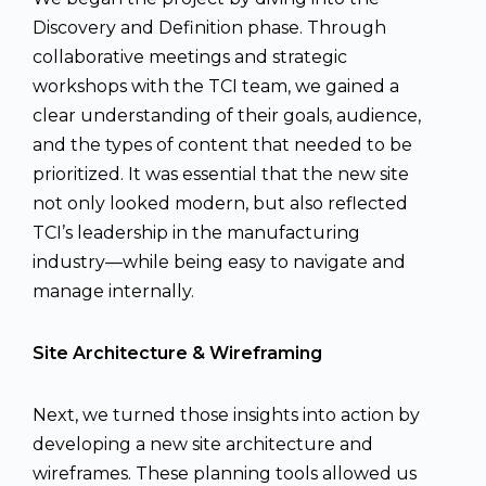
Discovery and Definition phase. Through
collaborative meetings and strategic
workshops with the TCI team, we gained a
clear understanding of their goals, audience,
and the types of content that needed to be
prioritized. It was essential that the new site
not only looked modern, but also reflected
TCI’s leadership in the manufacturing
industry—while being easy to navigate and
manage internally.
Site Architecture & Wireframing
Next, we turned those insights into action by
developing a new site architecture and
wireframes. These planning tools allowed us