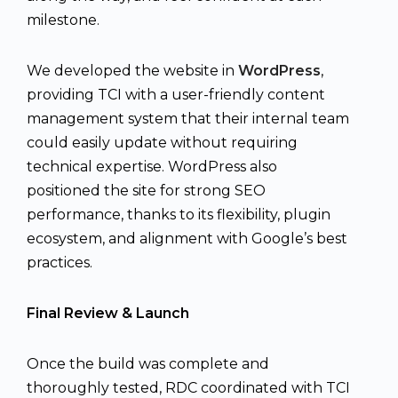
milestone.
We developed the website in
WordPress
,
providing TCI with a user-friendly content
management system that their internal team
could easily update without requiring
technical expertise. WordPress also
positioned the site for strong SEO
performance, thanks to its flexibility, plugin
ecosystem, and alignment with Google’s best
practices.
Final Review & Launch
Once the build was complete and
thoroughly tested, RDC coordinated with TCI