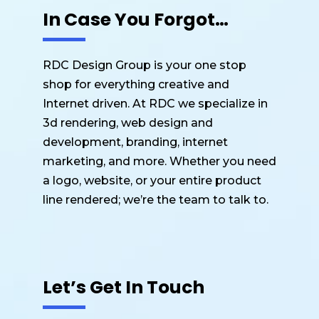
In Case You Forgot…
RDC Design Group is your one stop
shop for everything creative and
Internet driven. At RDC we specialize in
3d rendering, web design and
development, branding, internet
marketing, and more. Whether you need
a logo, website, or your entire product
line rendered; we’re the team to talk to.
Let’s Get In Touch