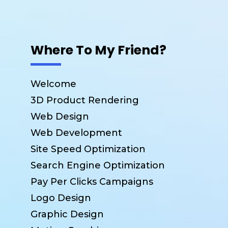
Where To My Friend?
Welcome
3D Product Rendering
Web Design
Web Development
Site Speed Optimization
Search Engine Optimization
Pay Per Clicks Campaigns
Logo Design
Graphic Design