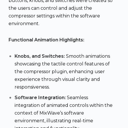
buttons, knobs, and switches were created so
the users can control and adjust the
compressor settings within the software
environment.
Functional Animation Highlights:
Knobs, and Switches:
Smooth animations
showcasing the tactile control features of
the compressor plugin, enhancing user
experience through visual clarity and
responsiveness.
Software Integration:
Seamless
integration of animated controls within the
context of MixWave’s software
environment, illustrating real-time