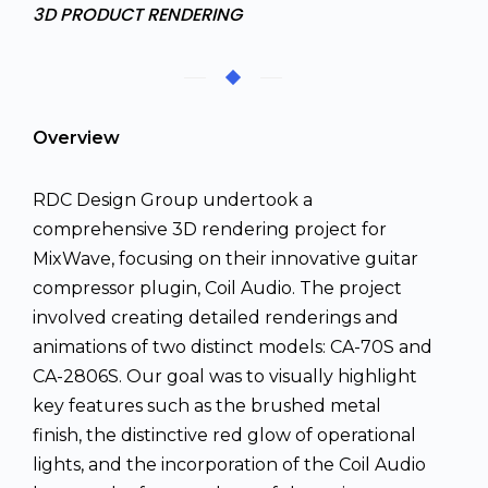
3D PRODUCT RENDERING
Overview
RDC Design Group undertook a
comprehensive 3D rendering project for
MixWave, focusing on their innovative guitar
compressor plugin, Coil Audio. The project
involved creating detailed renderings and
animations of two distinct models: CA-70S and
CA-2806S. Our goal was to visually highlight
key features such as the brushed metal
finish, the distinctive red glow of operational
lights, and the incorporation of the Coil Audio