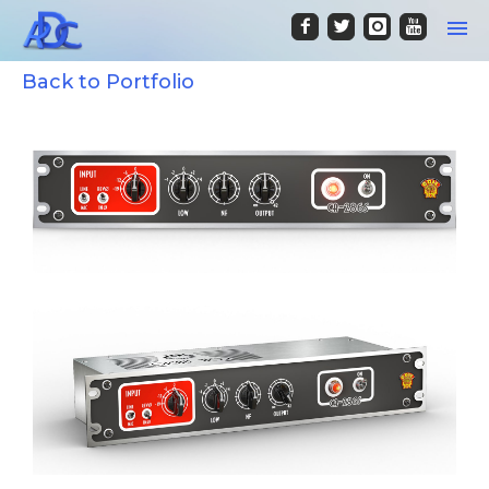
Back to Portfolio