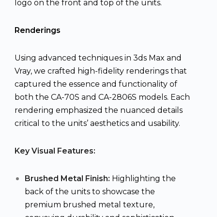
logo on the front and top of the units.
Renderings
Using advanced techniques in 3ds Max and
Vray, we crafted high-fidelity renderings that
captured the essence and functionality of
both the CA-70S and CA-2806S models. Each
rendering emphasized the nuanced details
critical to the units’ aesthetics and usability.
Key Visual Features:
Brushed Metal Finish:
Highlighting the
back of the units to showcase the
premium brushed metal texture,