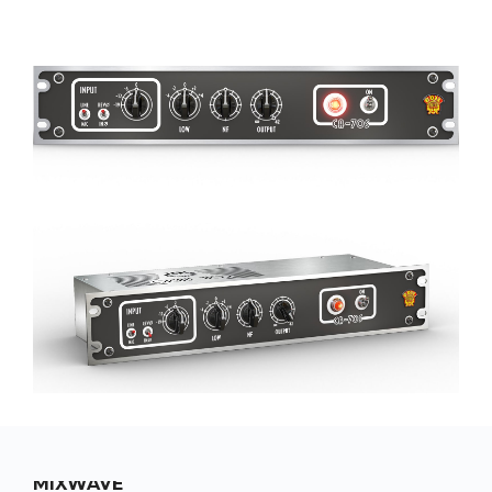
MIXWAVE