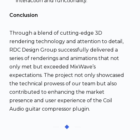
interaction and functionality.
Conclusion
Through a blend of cutting-edge 3D
rendering technology and attention to detail,
RDC Design Group successfully delivered a
series of renderings and animations that not
only met but exceeded MixWave’s
expectations. The project not only showcased
the technical prowess of our team but also
contributed to enhancing the market
presence and user experience of the Coil
Audio guitar compressor plugin.