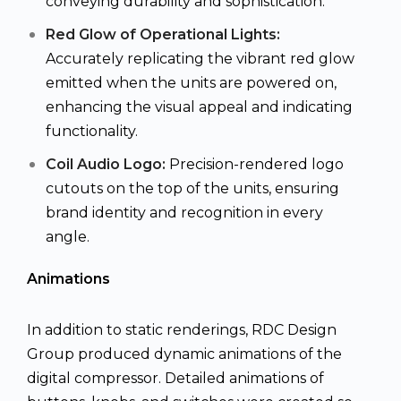
conveying durability and sophistication.
Red Glow of Operational Lights:
Accurately replicating the vibrant red glow
emitted when the units are powered on,
enhancing the visual appeal and indicating
functionality.
Coil Audio Logo:
Precision-rendered logo
cutouts on the top of the units, ensuring
brand identity and recognition in every
angle.
Animations
In addition to static renderings, RDC Design
Group produced dynamic animations of the
digital compressor. Detailed animations of