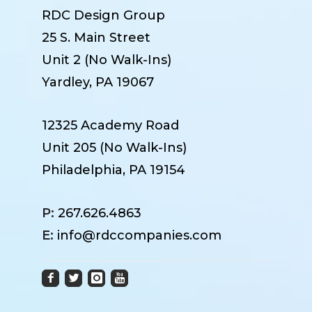
RDC Design Group
25 S. Main Street
Unit 2 (No Walk-Ins)
Yardley, PA 19067
12325 Academy Road
Unit 205 (No Walk-Ins)
Philadelphia, PA 19154
P:
267.626.4863
E:
info@rdccompanies.com