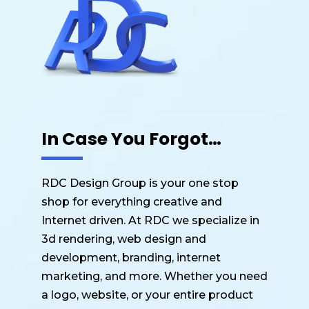
k
In Case You Forgot…
RDC Design Group is your one stop
shop for everything creative and
Internet driven. At RDC we specialize in
3d rendering, web design and
development, branding, internet
marketing, and more. Whether you need
a logo, website, or your entire product