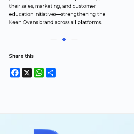
their sales, marketing, and customer
education initiatives—strengthening the
Keen Ovens brand across all platforms.
Share this
F
X
W
S
a
h
h
c
a
a
e
ts
re
b
A
o
p
o
p