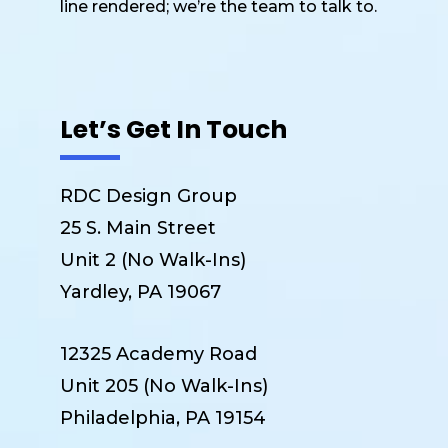
line rendered; we’re the team to talk to.
Let’s Get In Touch
RDC Design Group
25 S. Main Street
Unit 2 (No Walk-Ins)
Yardley, PA 19067
12325 Academy Road
Unit 205 (No Walk-Ins)
Philadelphia, PA 19154