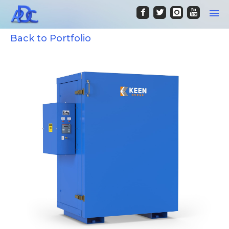
Back to Portfolio