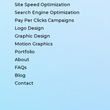
Site Speed Optimization
Search Engine Optimization
Pay Per Clicks Campaigns
Logo Design
Graphic Design
Motion Graphics
Portfolio
About
FAQs
Blog
Contact