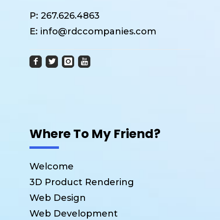
P:
267.626.4863
E:
info@rdccompanies.com
Where To My Friend?
Welcome
3D Product Rendering
Web Design
Web Development