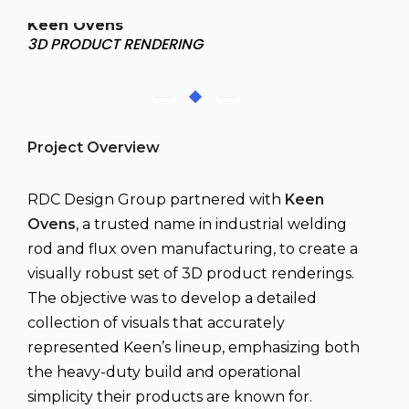
Keen Ovens
3D PRODUCT RENDERING
Project Overview
RDC Design Group partnered with
Keen
Ovens
, a trusted name in industrial welding
rod and flux oven manufacturing, to create a
visually robust set of 3D product renderings.
The objective was to develop a detailed
collection of visuals that accurately
represented Keen’s lineup, emphasizing both
the heavy-duty build and operational
simplicity their products are known for.