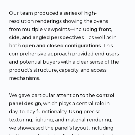
Our team produced a series of high-
resolution renderings showing the ovens
from multiple viewpoints—including
front,
side, and angled perspectives
—as well as in
both
open and closed configurations
. This
comprehensive approach provided end users
and potential buyers with a clear sense of the
product’s structure, capacity, and access
mechanisms.
We gave particular attention to the
control
panel design
, which plays a central role in
day-to-day functionality. Using precise
texturing, lighting, and material rendering,
we showcased the panel’s layout, including