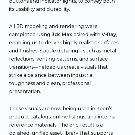
buttons and indicator lights, to convey both
its usability and durability.
All 3D modeling and rendering were
completed using
3ds Max
paired with
V-Ray
,
enabling us to deliver highly realistic surfaces
and finishes. Subtle detailing—such as metal
reflections, venting patterns, and surface
transitions—helped us create visuals that
strike a balance between industrial
toughness and clean, professional
presentation.
These visuals are now being used in Keen’s
product catalogs, online listings, and internal
reference materials. The end result is a
polished, unified asset library that supports