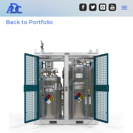
Back to Portfolio