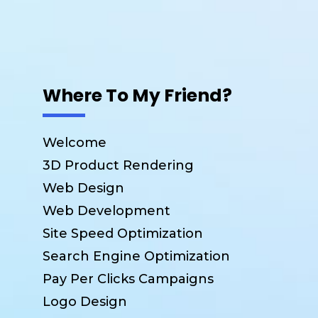
Where To My Friend?
Welcome
3D Product Rendering
Web Design
Web Development
Site Speed Optimization
Search Engine Optimization
Pay Per Clicks Campaigns
Logo Design