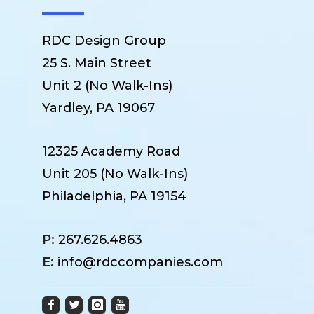
RDC Design Group
25 S. Main Street
Unit 2 (No Walk-Ins)
Yardley, PA 19067
12325 Academy Road
Unit 205 (No Walk-Ins)
Philadelphia, PA 19154
P:
267.626.4863
E:
info@rdccompanies.com