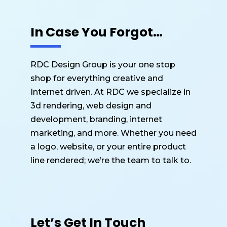
In Case You Forgot…
RDC Design Group is your one stop
shop for everything creative and
Internet driven. At RDC we specialize in
3d rendering, web design and
development, branding, internet
marketing, and more. Whether you need
a logo, website, or your entire product
line rendered; we’re the team to talk to.
Let’s Get In Touch