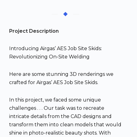
Project Description
Introducing Airgas’ AES Job Site Skids:
Revolutionizing On-Site Welding
Here are some stunning 3D renderings we
crafted for Airgas’ AES Job Site Skids.
In this project, we faced some unique
challenges . . . Our task was to recreate
intricate details from the CAD designs and
transform them into clean models that would
shine in photo-realistic beauty shots. With