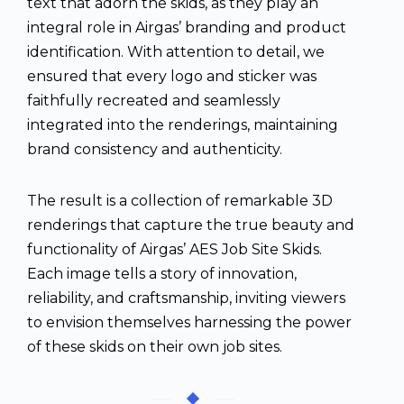
text that adorn the skids, as they play an
integral role in Airgas’ branding and product
identification. With attention to detail, we
ensured that every logo and sticker was
faithfully recreated and seamlessly
integrated into the renderings, maintaining
brand consistency and authenticity.
The result is a collection of remarkable 3D
renderings that capture the true beauty and
functionality of Airgas’ AES Job Site Skids.
Each image tells a story of innovation,
reliability, and craftsmanship, inviting viewers
to envision themselves harnessing the power
of these skids on their own job sites.