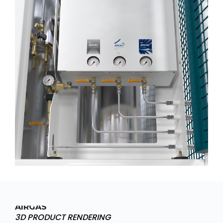
AIRGAS
3D PRODUCT RENDERING