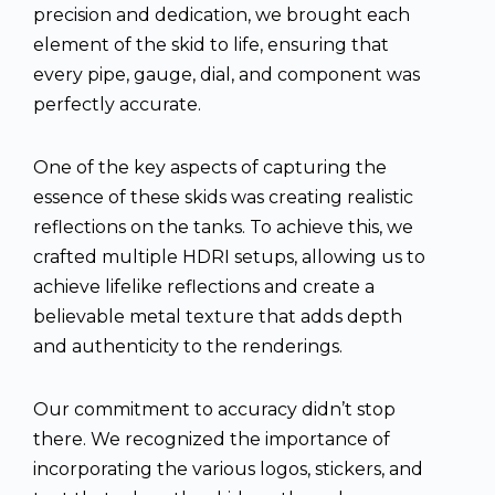
precision and dedication, we brought each
element of the skid to life, ensuring that
every pipe, gauge, dial, and component was
perfectly accurate.
One of the key aspects of capturing the
essence of these skids was creating realistic
reflections on the tanks. To achieve this, we
crafted multiple HDRI setups, allowing us to
achieve lifelike reflections and create a
believable metal texture that adds depth
and authenticity to the renderings.
Our commitment to accuracy didn’t stop
there. We recognized the importance of
incorporating the various logos, stickers, and