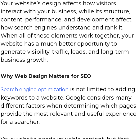
Your website’s design affects how visitors
interact with your business, while its structure,
content, performance, and development affect
how search engines understand and rank it.
When all of these elements work together, your
website has a much better opportunity to
generate visibility, traffic, leads, and long-term
business growth.
Why Web Design Matters for SEO
is not limited to adding
Search engine optimization
keywords to a website. Google considers many
different factors when determining which pages
provide the most relevant and useful experience
for a searcher.