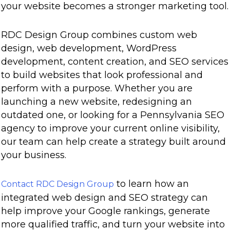
your website becomes a stronger marketing tool.
RDC Design Group combines custom web
design, web development, WordPress
development, content creation, and SEO services
to build websites that look professional and
perform with a purpose. Whether you are
launching a new website, redesigning an
outdated one, or looking for a Pennsylvania SEO
agency to improve your current online visibility,
our team can help create a strategy built around
your business.
to learn how an
Contact RDC Design Group
integrated web design and SEO strategy can
help improve your Google rankings, generate
more qualified traffic, and turn your website into