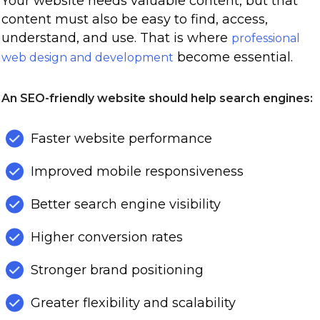
Your website needs valuable content, but that
content must also be easy to find, access,
understand, and use. That is where
professional
become essential.
web design and development
An SEO-friendly website should help search engines:
Faster website performance
Improved mobile responsiveness
Better search engine visibility
Higher conversion rates
Stronger brand positioning
Greater flexibility and scalability