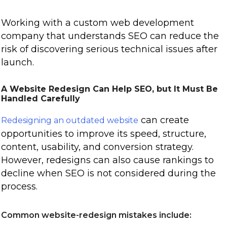
Working with a custom web development
company that understands SEO can reduce the
risk of discovering serious technical issues after
launch.
A Website Redesign Can Help SEO, but It Must Be
Handled Carefully
can create
Redesigning an outdated website
opportunities to improve its speed, structure,
content, usability, and conversion strategy.
However, redesigns can also cause rankings to
decline when SEO is not considered during the
process.
Common website-redesign mistakes include: