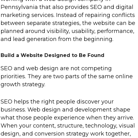
Pennsylvania that also provides SEO and digital
marketing services. Instead of repairing conflicts
between separate strategies, the website can be
planned around visibility, usability, performance,
and lead generation from the beginning.
Build a Website Designed to Be Found
SEO and web design are not competing
priorities. They are two parts of the same online
growth strategy.
SEO helps the right people discover your
business. Web design and development shape
what those people experience when they arrive.
When your content, structure, technology, visual
design, and conversion strategy work together,