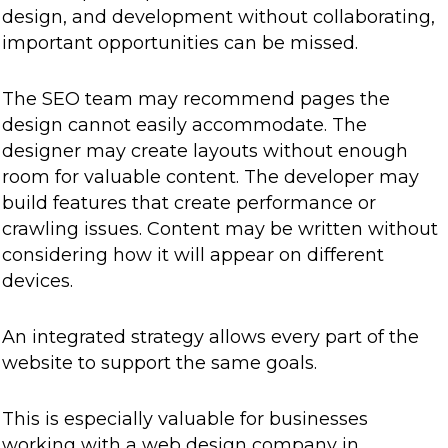
design, and development without collaborating,
important opportunities can be missed.
The SEO team may recommend pages the
design cannot easily accommodate. The
designer may create layouts without enough
room for valuable content. The developer may
build features that create performance or
crawling issues. Content may be written without
considering how it will appear on different
devices.
An integrated strategy allows every part of the
website to support the same goals.
This is especially valuable for businesses
working with a web design company in