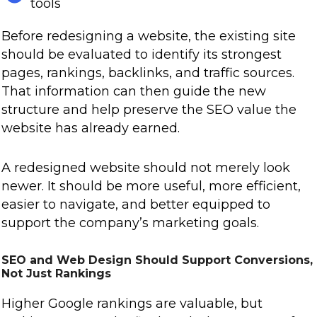
tools
Before redesigning a website, the existing site
should be evaluated to identify its strongest
pages, rankings, backlinks, and traffic sources.
That information can then guide the new
structure and help preserve the SEO value the
website has already earned.
A redesigned website should not merely look
newer. It should be more useful, more efficient,
easier to navigate, and better equipped to
support the company’s marketing goals.
SEO and Web Design Should Support Conversions,
Not Just Rankings
Higher Google rankings are valuable, but