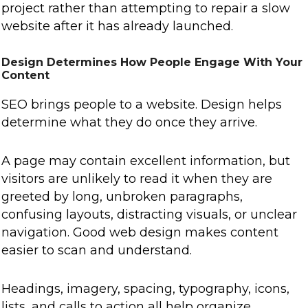
project rather than attempting to repair a slow
website after it has already launched.
Design Determines How People Engage With Your
Content
SEO brings people to a website. Design helps
determine what they do once they arrive.
A page may contain excellent information, but
visitors are unlikely to read it when they are
greeted by long, unbroken paragraphs,
confusing layouts, distracting visuals, or unclear
navigation. Good web design makes content
easier to scan and understand.
Headings, imagery, spacing, typography, icons,
lists, and calls to action all help organize