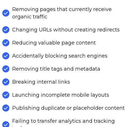
Removing pages that currently receive
organic traffic
Changing URLs without creating redirects
Reducing valuable page content
Accidentally blocking search engines
Removing title tags and metadata
Breaking internal links
Launching incomplete mobile layouts
Publishing duplicate or placeholder content
Failing to transfer analytics and tracking