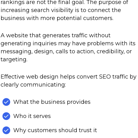
rankings are not the final goal. The purpose of
increasing search visibility is to connect the
business with more potential customers.
A website that generates traffic without
generating inquiries may have problems with its
messaging, design, calls to action, credibility, or
targeting.
Effective web design helps convert SEO traffic by
clearly communicating:
What the business provides
Who it serves
Why customers should trust it