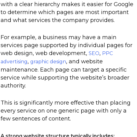
with a clear hierarchy makes it easier for Google
to determine which pages are most important
and what services the company provides.
For example, a business may have a main
services page supported by individual pages for
web design, web development,
,
SEO
PPC
,
, and website
advertising
graphic design
maintenance. Each page can target a specific
service while supporting the website’s broader
authority.
This is significantly more effective than placing
every service on one generic page with only a
few sentences of content.
A strong website structure typically includes: