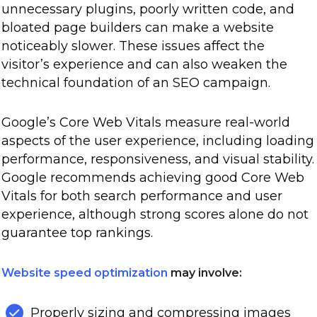
unnecessary plugins, poorly written code, and
bloated page builders can make a website
noticeably slower. These issues affect the
visitor’s experience and can also weaken the
technical foundation of an SEO campaign.
Google’s Core Web Vitals measure real-world
aspects of the user experience, including loading
performance, responsiveness, and visual stability.
Google recommends achieving good Core Web
Vitals for both search performance and user
experience, although strong scores alone do not
guarantee top rankings.
Website speed optimization
may involve:
Properly sizing and compressing images