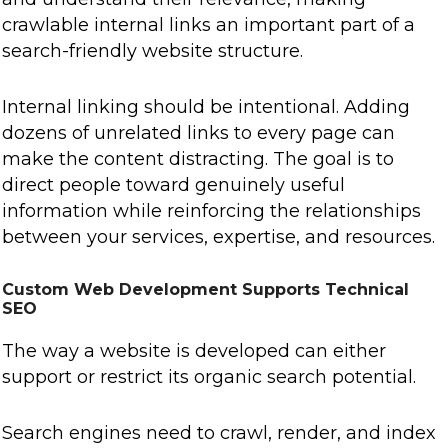
crawlable internal links an important part of a
search-friendly website structure.
Internal linking should be intentional. Adding
dozens of unrelated links to every page can
make the content distracting. The goal is to
direct people toward genuinely useful
information while reinforcing the relationships
between your services, expertise, and resources.
Custom Web Development Supports Technical
SEO
The way a website is developed can either
support or restrict its organic search potential.
Search engines need to crawl, render, and index