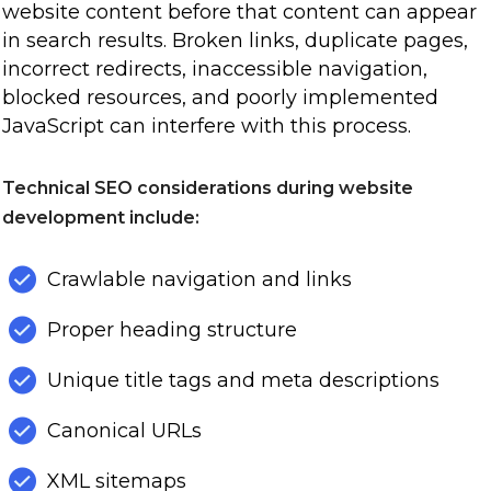
website content before that content can appear
in search results. Broken links, duplicate pages,
incorrect redirects, inaccessible navigation,
blocked resources, and poorly implemented
JavaScript can interfere with this process.
Technical SEO considerations during website
development include:
Crawlable navigation and links
Proper heading structure
Unique title tags and meta descriptions
Canonical URLs
XML sitemaps