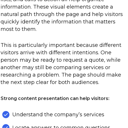
information. These visual elements create a
natural path through the page and help visitors
quickly identify the information that matters
most to them.
This is particularly important because different
visitors arrive with different intentions. One
person may be ready to request a quote, while
another may still be comparing services or
researching a problem. The page should make
the next step clear for both audiences.
Strong content presentation can help visitors:
Understand the company’s services
Locate answers to common questions