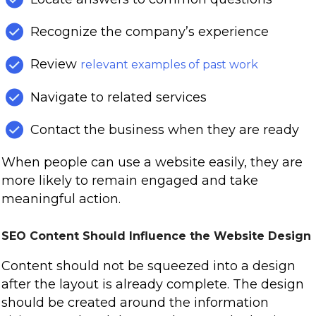
Recognize the company’s experience
Review
relevant examples of past work
Navigate to related services
Contact the business when they are ready
When people can use a website easily, they are
more likely to remain engaged and take
meaningful action.
SEO Content Should Influence the Website Design
Content should not be squeezed into a design
after the layout is already complete. The design
should be created around the information