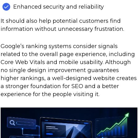
Enhanced security and reliability
It should also help potential customers find
information without unnecessary frustration.
Google’s ranking systems consider signals
related to the overall page experience, including
Core Web Vitals and mobile usability. Although
no single design improvement guarantees
higher rankings, a well-designed website creates
a stronger foundation for SEO and a better
experience for the people visiting it.