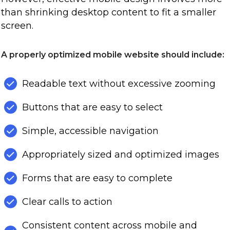
than shrinking desktop content to fit a smaller
screen.
A properly optimized mobile website should include:
Readable text without excessive zooming
Buttons that are easy to select
Simple, accessible navigation
Appropriately sized and optimized images
Forms that are easy to complete
Clear calls to action
Consistent content across mobile and