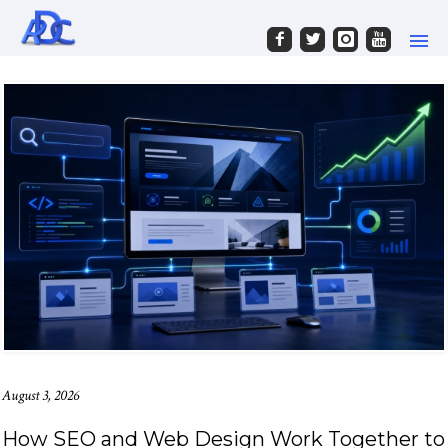
August 3, 2026
How SEO and Web Design Work Together to