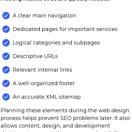
A clear main navigation
Dedicated pages for important services
Logical categories and subpages
Descriptive URLs
Relevant internal links
A well-organized footer
An accurate XML sitemap
Planning these elements during the web design
process helps prevent SEO problems later. It also
allows content, design, and development