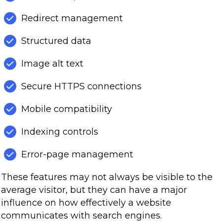
Redirect management
Structured data
Image alt text
Secure HTTPS connections
Mobile compatibility
Indexing controls
Error-page management
These features may not always be visible to the
average visitor, but they can have a major
influence on how effectively a website
communicates with search engines.