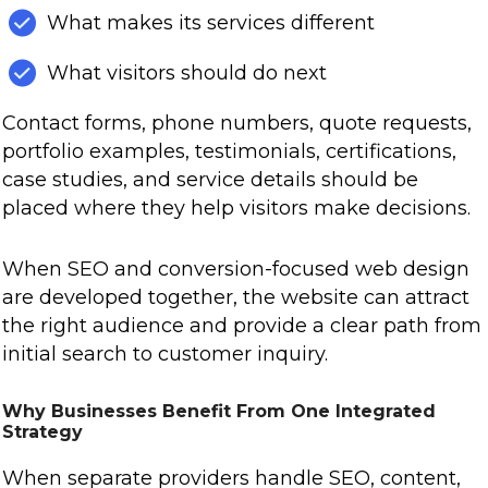
What makes its services different
What visitors should do next
Contact forms, phone numbers, quote requests,
portfolio examples, testimonials, certifications,
case studies, and service details should be
placed where they help visitors make decisions.
When SEO and conversion-focused web design
are developed together, the website can attract
the right audience and provide a clear path from
initial search to customer inquiry.
Why Businesses Benefit From One Integrated
Strategy
When separate providers handle SEO, content,