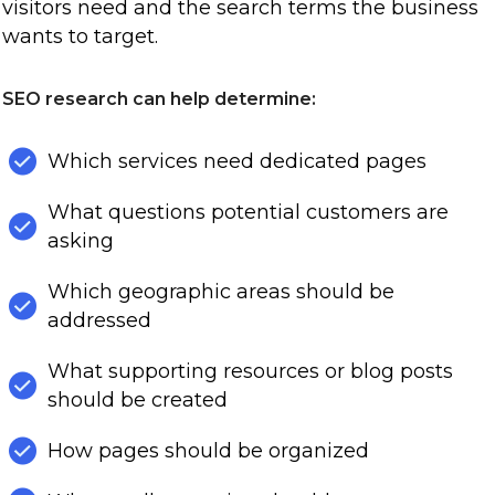
visitors need and the search terms the business
wants to target.
SEO research can help determine:
Which services need dedicated pages
What questions potential customers are
asking
Which geographic areas should be
addressed
What supporting resources or blog posts
should be created
How pages should be organized