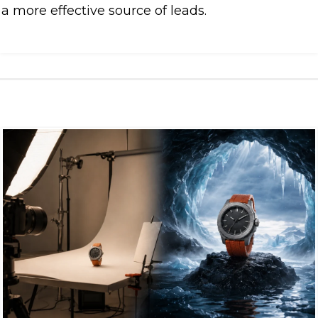
a more effective source of leads.