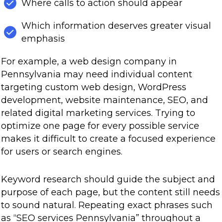
Where calls to action should appear
Which information deserves greater visual
emphasis
For example, a web design company in
Pennsylvania may need individual content
targeting custom web design, WordPress
development, website maintenance, SEO, and
related digital marketing services. Trying to
optimize one page for every possible service
makes it difficult to create a focused experience
for users or search engines.
Keyword research should guide the subject and
purpose of each page, but the content still needs
to sound natural. Repeating exact phrases such
as “SEO services Pennsylvania” throughout a