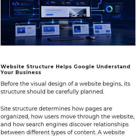
Website Structure Helps Google Understand
Your Business
Before the visual design of a website begins, its
structure should be carefully planned.
Site structure determines how pages are
organized, how users move through the website,
and how search engines discover relationships
between different types of content. A website