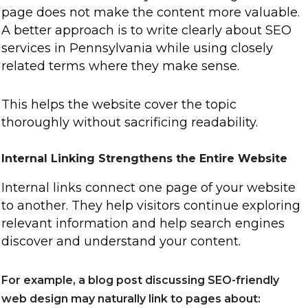
page does not make the content more valuable.
A better approach is to write clearly about SEO
services in Pennsylvania while using closely
related terms where they make sense.
This helps the website cover the topic
thoroughly without sacrificing readability.
Internal Linking Strengthens the Entire Website
Internal links connect one page of your website
to another. They help visitors continue exploring
relevant information and help search engines
discover and understand your content.
For example, a blog post discussing SEO-friendly
web design may naturally link to pages about: