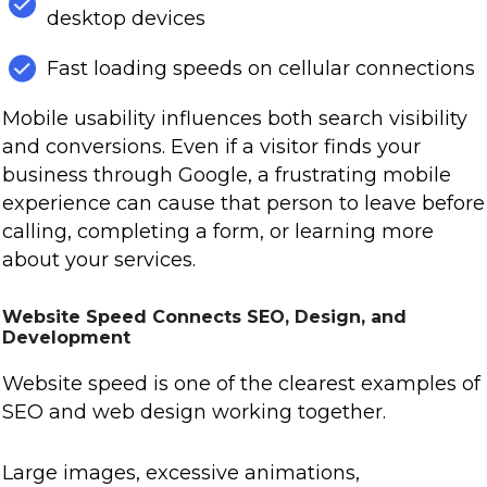
desktop devices
Fast loading speeds on cellular connections
Mobile usability influences both search visibility
and conversions. Even if a visitor finds your
business through Google, a frustrating mobile
experience can cause that person to leave before
calling, completing a form, or learning more
about your services.
Website Speed Connects SEO, Design, and
Development
Website speed is one of the clearest examples of
SEO and web design working together.
Large images, excessive animations,