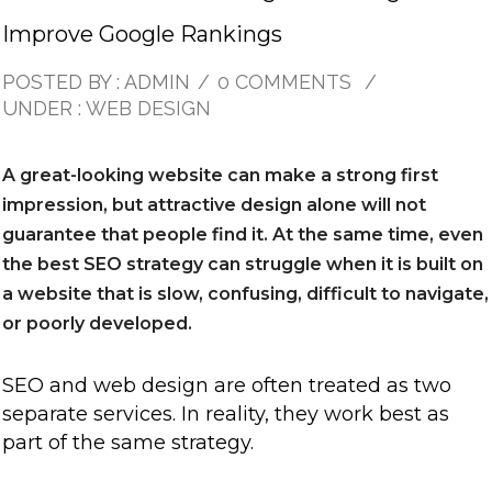
Improve Google Rankings
POSTED BY : ADMIN
/
0 COMMENTS
/
UNDER :
WEB DESIGN
A great-looking website can make a strong first
impression, but attractive design alone will not
guarantee that people find it. At the same time, even
the best SEO strategy can struggle when it is built on
a website that is slow, confusing, difficult to navigate,
or poorly developed.
SEO and web design are often treated as two
separate services. In reality, they work best as
part of the same strategy.