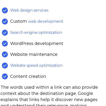
Web design services
Custom
web development
Search engine optimization
WordPress development
Website maintenance
Website speed optimization
Content creation
The words used within a link can also provide
context about the destination page. Google
explains that links help it discover new pages
and understand their relevance, making