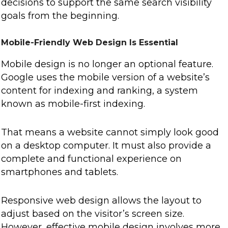
decisions to support the same search visibility
goals from the beginning.
Mobile-Friendly Web Design Is Essential
Mobile design is no longer an optional feature.
Google uses the mobile version of a website’s
content for indexing and ranking, a system
known as mobile-first indexing.
That means a website cannot simply look good
on a desktop computer. It must also provide a
complete and functional experience on
smartphones and tablets.
Responsive web design allows the layout to
adjust based on the visitor’s screen size.
However, effective mobile design involves more