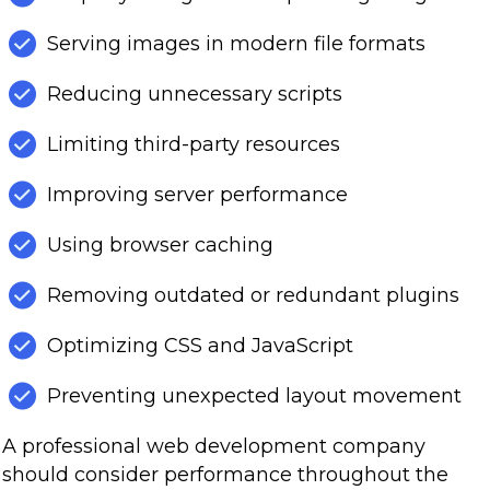
Serving images in modern file formats
Reducing unnecessary scripts
Limiting third-party resources
Improving server performance
Using browser caching
Removing outdated or redundant plugins
Optimizing CSS and JavaScript
Preventing unexpected layout movement
A professional web development company
should consider performance throughout the