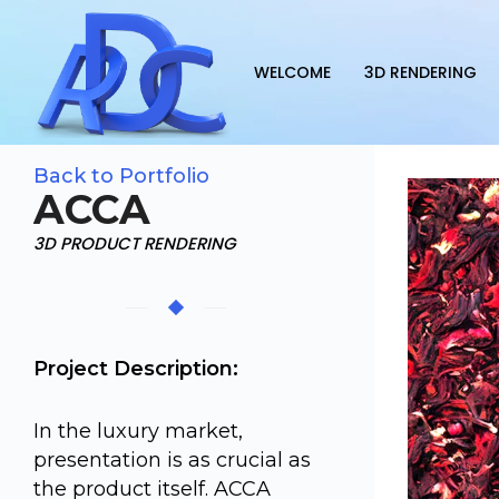
WELCOME
3D RENDERING
Back to Portfolio
ACCA
3D PRODUCT RENDERING
Project Description:
In the luxury market,
presentation is as crucial as
the product itself. ACCA