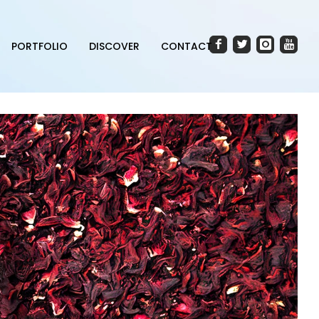
PORTFOLIO
DISCOVER
CONTACT