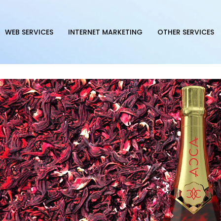
WEB SERVICES
INTERNET MARKETING
OTHER SERVICES