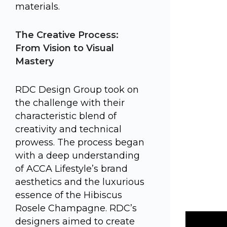
materials.
The Creative Process:
From Vision to Visual
Mastery
RDC Design Group took on
the challenge with their
characteristic blend of
creativity and technical
prowess. The process began
with a deep understanding
of ACCA Lifestyle’s brand
aesthetics and the luxurious
essence of the Hibiscus
Rosele Champagne. RDC’s
designers aimed to create