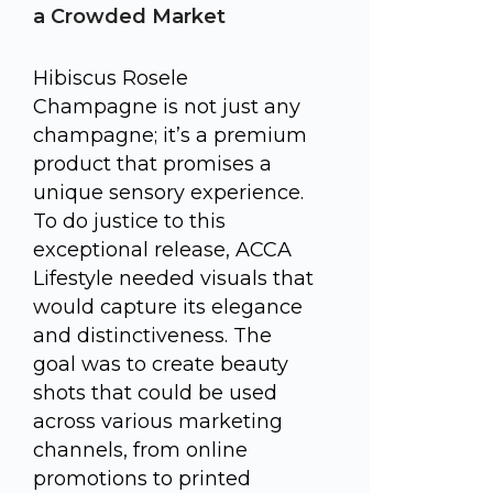
a Crowded Market
Hibiscus Rosele
Champagne is not just any
champagne; it’s a premium
product that promises a
unique sensory experience.
To do justice to this
exceptional release, ACCA
Lifestyle needed visuals that
would capture its elegance
and distinctiveness. The
goal was to create beauty
shots that could be used
across various marketing
channels, from online
promotions to printed