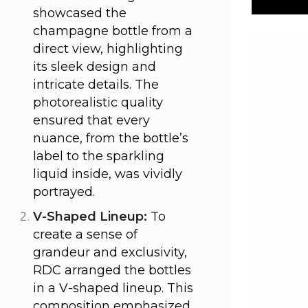
showcased the
champagne bottle from a
direct view, highlighting
its sleek design and
intricate details. The
photorealistic quality
ensured that every
nuance, from the bottle’s
label to the sparkling
liquid inside, was vividly
portrayed.
V-Shaped Lineup:
To
create a sense of
grandeur and exclusivity,
RDC arranged the bottles
in a V-shaped lineup. This
composition emphasized