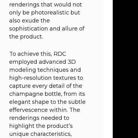
renderings that would not
only be photorealistic but
also exude the
sophistication and allure of
the product.
To achieve this, RDC
employed advanced 3D
modeling techniques and
high-resolution textures to
capture every detail of the
champagne bottle, from its
elegant shape to the subtle
effervescence within. The
renderings needed to
highlight the product’s
unique characteristics,