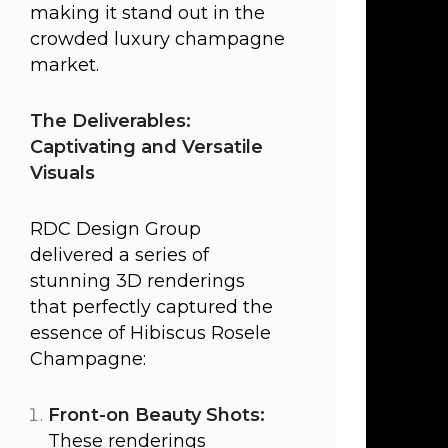
making it stand out in the
crowded luxury champagne
market.
The Deliverables:
Captivating and Versatile
Visuals
RDC Design Group
delivered a series of
stunning 3D renderings
that perfectly captured the
essence of Hibiscus Rosele
Champagne:
Front-on Beauty Shots:
These renderings