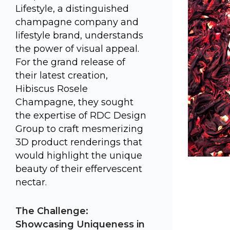
Lifestyle, a distinguished
champagne company and
lifestyle brand, understands
the power of visual appeal.
For the grand release of
their latest creation,
Hibiscus Rosele
Champagne, they sought
the expertise of RDC Design
Group to craft mesmerizing
3D product renderings that
would highlight the unique
beauty of their effervescent
nectar.
The Challenge:
Showcasing Uniqueness in