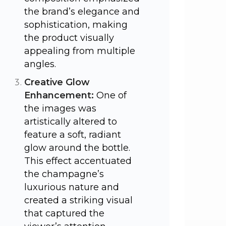
the brand’s elegance and
sophistication, making
the product visually
appealing from multiple
angles.
Creative Glow
Enhancement:
One of
the images was
artistically altered to
feature a soft, radiant
glow around the bottle.
This effect accentuated
the champagne’s
luxurious nature and
created a striking visual
that captured the